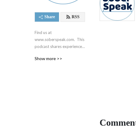
Share
RSS
Find us at 
www.soberspeak.com.  This 
podcast shares experience, 
strength, and hope centered 
Show more >>
around recovery and the 12 
steps of Alcoholics 
Anonymous.  We are not 
affiliated with AA in any way.
Comment