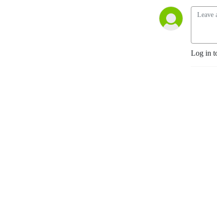
Log in t