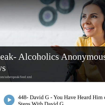
peak- Alcoholics Anonymou
ws
com/soberspeak/feed.xml
448- David G - You Have Heard Him 
Steps With David G