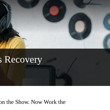
s Recovery
on the Show. Now Work the