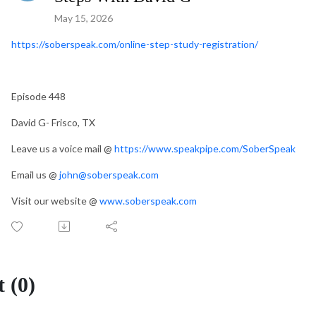
May 15, 2026
https://soberspeak.com/online-step-study-registration/
Episode 448
David G- Frisco, TX
Leave us a voice mail @
https://www.speakpipe.com/SoberSpeak
Email us @
john@soberspeak.com
Visit our website @
www.soberspeak.com
 (0)