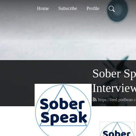
Home
Subscribe
Profile
Sober S
Intervie
https://feed.podbean.