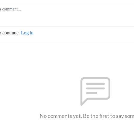
o continue.
Log in
No comments yet. Be the first to say so