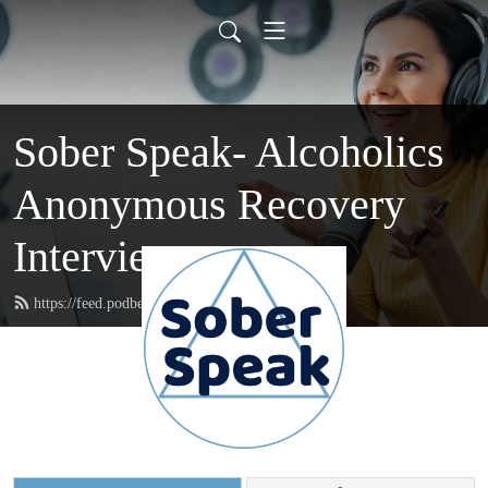
Sober Speak- Alcoholics
Anonymous Recovery
Interviews
https://feed.podbean.com/soberspeak/feed.xml