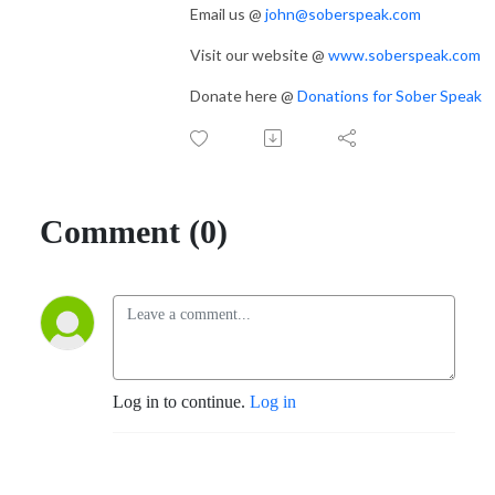
Email us @
john@soberspeak.com
Visit our website @
www.soberspeak.com
Donate here @
Donations for Sober Speak
Comment (0)
Log in to continue.
Log in