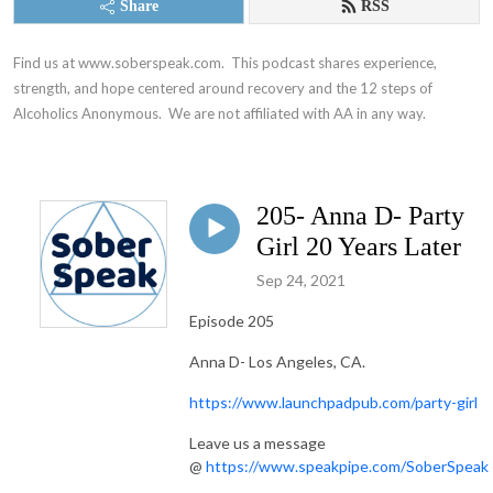
Share
RSS
Find us at www.soberspeak.com.  This podcast shares experience, 
strength, and hope centered around recovery and the 12 steps of 
Alcoholics Anonymous.  We are not affiliated with AA in any way.
205- Anna D- Party
Girl 20 Years Later
Sep 24, 2021
Episode 205
Anna D- Los Angeles, CA.
https://www.launchpadpub.com/party-girl
Leave us a message
@
https://www.speakpipe.com/SoberSpeak