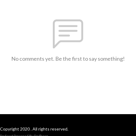
No comments yet. Be the first to say something!
Copyright 2020 . All rights reserved.
Podcast Powered By
Podbean