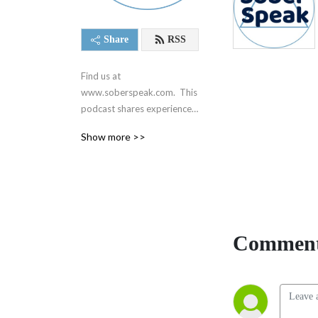
Share
RSS
Find us at 
www.soberspeak.com.  This 
podcast shares experience, 
strength, and hope centered 
Show more >>
around recovery and the 12 
steps of Alcoholics 
Anonymous.  We are not 
affiliated with AA in any way.
Comment