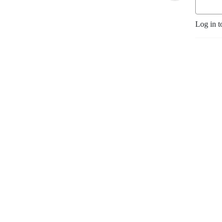
Log in t