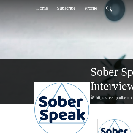
Home
Subscribe
Profile
Sober S
Intervie
https://feed.podbean.