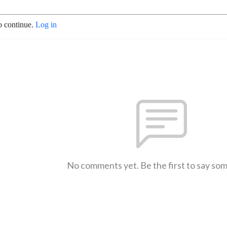
o continue.
Log in
No comments yet. Be the first to say so