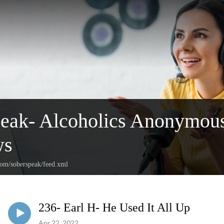
peak- Alcoholics Anonymou
ws
com/soberspeak/feed.xml
236- Earl H- He Used It All Up
Apr 22, 2022