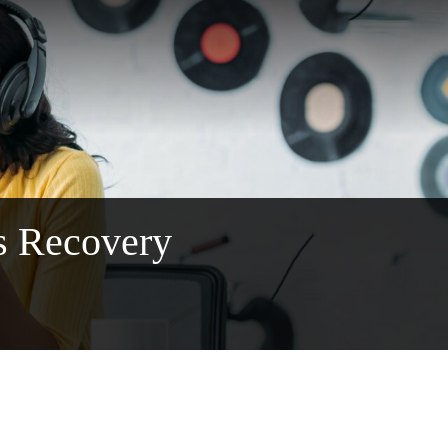
s Recovery