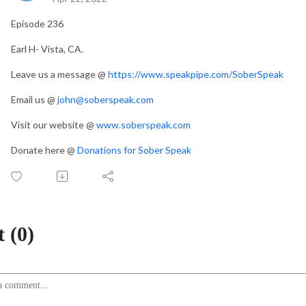
Episode 236
Earl H- Vista, CA.
Leave us a message @
https://www.speakpipe.com/SoberSpeak
Email us @
john@soberspeak.com
Visit our website @
www.soberspeak.com
Donate here @
Donations for Sober Speak
 (0)