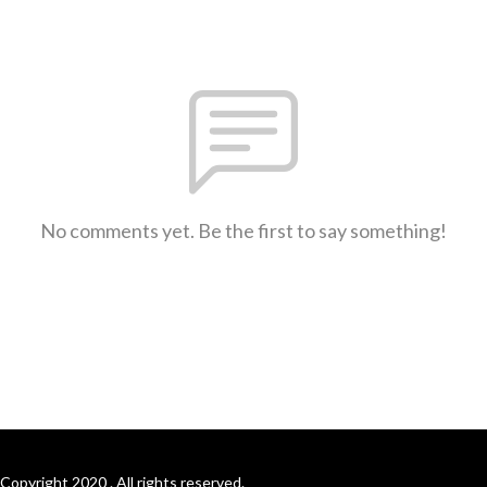
No comments yet. Be the first to say something!
Copyright 2020 . All rights reserved.