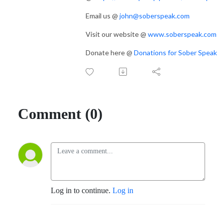
Email us @
john@soberspeak.com
Visit our website @
www.soberspeak.com
Donate here @
Donations for Sober Speak
Comment (0)
Log in to continue.
Log in