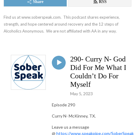
Share
RSS
Find us at www.soberspeak.com.  This podcast shares experience, 
strength, and hope centered around recovery and the 12 steps of 
Alcoholics Anonymous.  We are not affiliated with AA in any way.
290- Curry N- God
Did For Me What I
Couldn’t Do For
Myself
May 5, 2023
Episode 290
Curry N- McKinney, TX.
Leave us a message
@
https://www.speakpipe.com/SoberSpeak