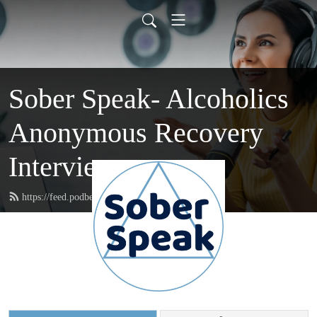
Sober Speak- Alcoholics
Anonymous Recovery
Interviews
https://feed.podbean.com/soberspeak/feed.xml