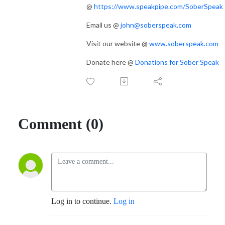
@
https://www.speakpipe.com/SoberSpeak
Email us @
john@soberspeak.com
Visit our website @
www.soberspeak.com
Donate here @
Donations for Sober Speak
Comment (0)
Log in to continue.
Log in