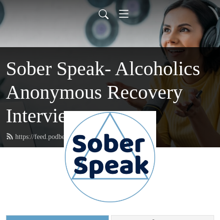
Sober Speak- Alcoholics
Anonymous Recovery
Interviews
https://feed.podbean.com/soberspeak/feed.xml