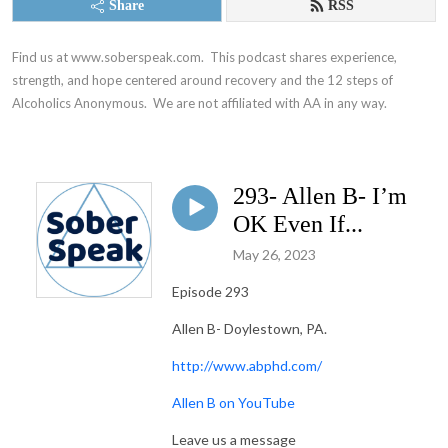
Share
RSS
Find us at www.soberspeak.com.  This podcast shares experience, 
strength, and hope centered around recovery and the 12 steps of 
Alcoholics Anonymous.  We are not affiliated with AA in any way.
293- Allen B- I’m
OK Even If...
May 26, 2023
Episode 293
Allen B- Doylestown, PA.
http://www.abphd.com/
Allen B on YouTube
Leave us a message