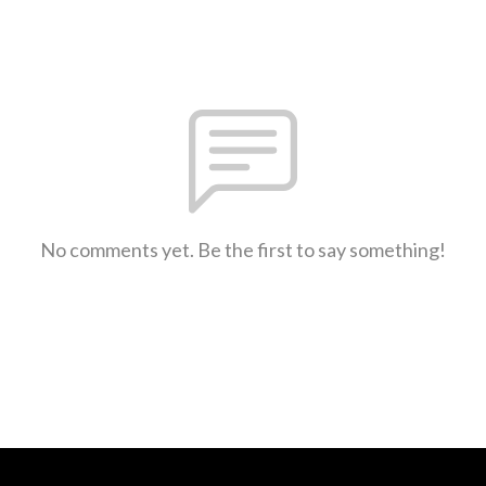
No comments yet. Be the first to say something!