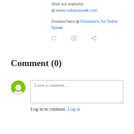
Visit our website
@
www.soberspeak.com
Donate here @
Donations for Sober
Speak
Comment (0)
Log in to continue.
Log in