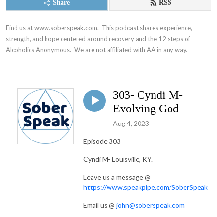
Share
RSS
Find us at www.soberspeak.com.  This podcast shares experience, 
strength, and hope centered around recovery and the 12 steps of 
Alcoholics Anonymous.  We are not affiliated with AA in any way.
303- Cyndi M-
Evolving God
Aug 4, 2023
Episode 303
Cyndi M- Louisville, KY.
Leave us a message @
https://www.speakpipe.com/SoberSpeak
Email us @
john@soberspeak.com