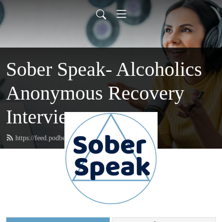
Sober Speak- Alcoholics
Anonymous Recovery
Interviews
https://feed.podbean.com/soberspeak/feed.xml