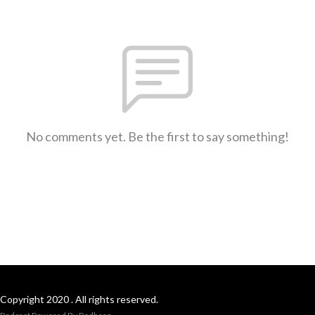
No comments yet. Be the first to say something!
Copyright 2020 . All rights reserved.