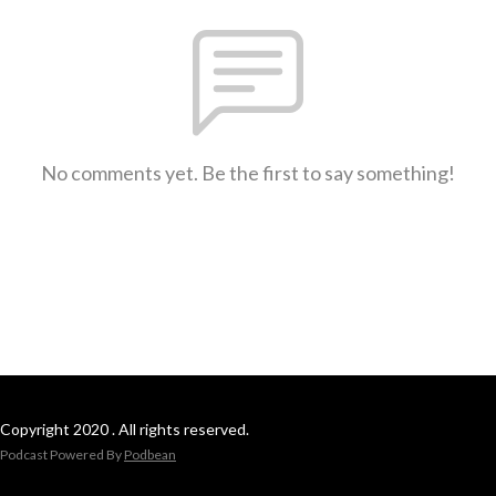
No comments yet. Be the first to say something!
Copyright 2020 . All rights reserved.
Podcast Powered By
Podbean