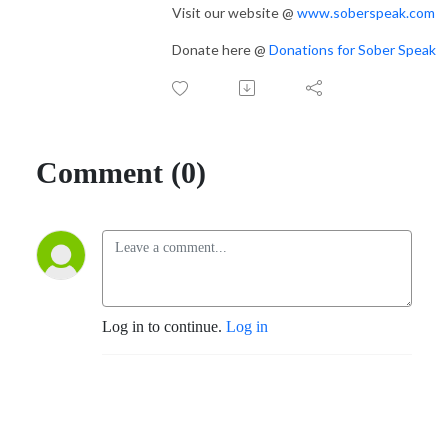
Visit our website @
www.soberspeak.com
Donate here @
Donations for Sober Speak
Comment (0)
Log in to continue.
Log in