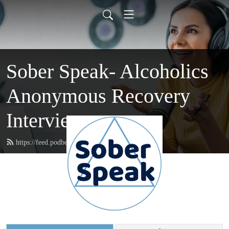
Sober Speak- Alcoholics
Anonymous Recovery
Interviews
https://feed.podbean.com/soberspeak/feed.xml