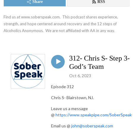
Share
RSS
Find us at www.soberspeak.com.  This podcast shares experience, 
strength, and hope centered around recovery and the 12 steps of 
Alcoholics Anonymous.  We are not affiliated with AA in any way.
312- Chris S- Step 3-
God’s Team
Oct 6, 2023
Episode 312
Chris S- Blairstown, NJ.
Leave us a message
@
https://www.speakpipe.com/SoberSpeak
Email us @
john@soberspeak.com