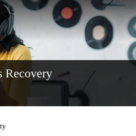
s Recovery
ty