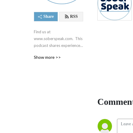
Share
RSS
Find us at 
www.soberspeak.com.  This 
podcast shares experience, 
strength, and hope centered 
Show more >>
around recovery and the 12 
steps of Alcoholics 
Anonymous.  We are not 
affiliated with AA in any way.
Comment