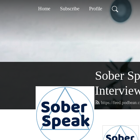
Home
Subscribe
Profile
Sober S
Intervie
https://feed.podbean.