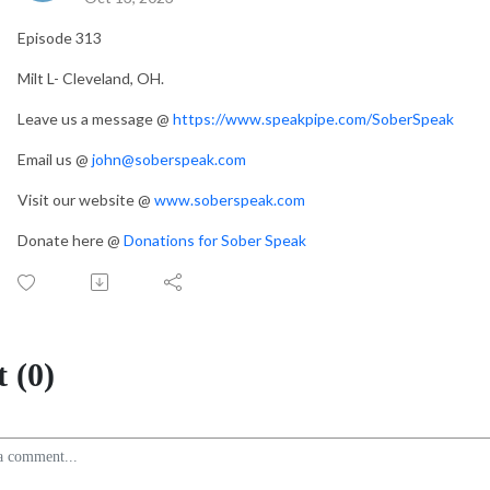
Episode 313
Milt L- Cleveland, OH.
Leave us a message @
https://www.speakpipe.com/SoberSpeak
Email us @
john@soberspeak.com
Visit our website @
www.soberspeak.com
Donate here @
Donations for Sober Speak
 (0)