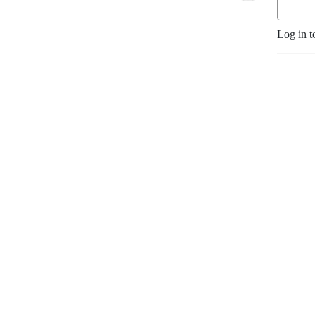
Log in t