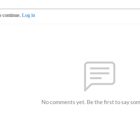
o continue.
Log in
No comments yet. Be the first to say so