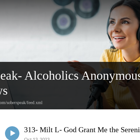
peak- Alcoholics Anonymou
ws
com/soberspeak/feed.xml
313- Milt L- God Grant Me the Sereni
Oct 13, 2023