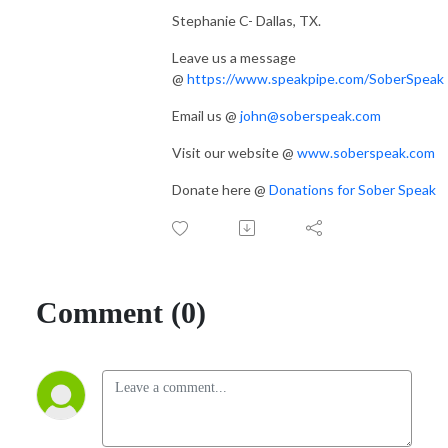
Stephanie C- Dallas, TX.
Leave us a message
@
https://www.speakpipe.com/SoberSpeak
Email us @
john@soberspeak.com
Visit our website @
www.soberspeak.com
Donate here @
Donations for Sober Speak
Comment (0)