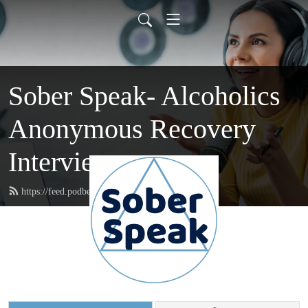
Sober Speak- Alcoholics
Anonymous Recovery
Interviews
https://feed.podbean.com/soberspeak/feed.xml