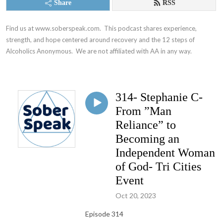
Share
RSS
Find us at www.soberspeak.com.  This podcast shares experience, 
strength, and hope centered around recovery and the 12 steps of 
Alcoholics Anonymous.  We are not affiliated with AA in any way.
314- Stephanie C-
From ”Man
Reliance” to
Becoming an
Independent Woman
of God- Tri Cities
Event
Oct 20, 2023
Episode 314