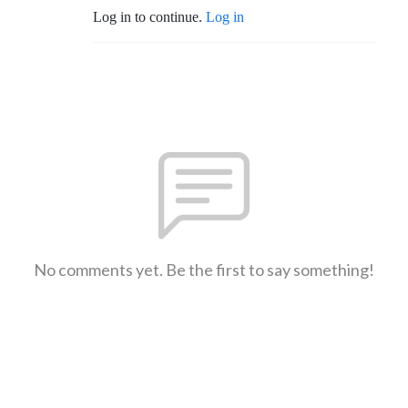
Log in to continue.
Log in
No comments yet. Be the first to say something!