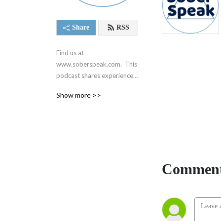
Share
RSS
Find us at 
www.soberspeak.com.  This 
podcast shares experience, 
strength, and hope centered 
Show more >>
around recovery and the 12 
steps of Alcoholics 
Anonymous.  We are not 
affiliated with AA in any way.
Comment