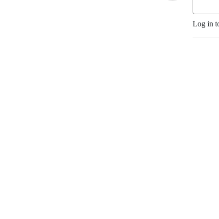
Log in t