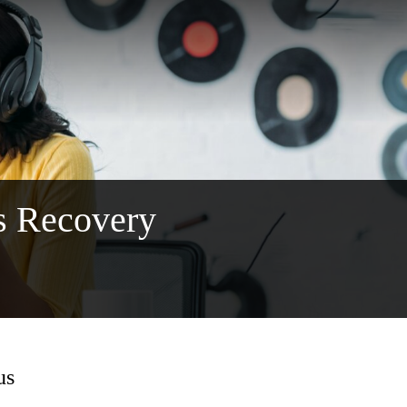
s Recovery
us