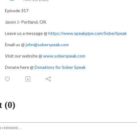
Episode 317
Jason J- Portland, OR.
Leave us a message @
https://www.speakpipe.com/SoberSpeak
Email us @
john@soberspeak.com
Visit our website @
www.soberspeak.com
Donate here @
Donations for Sober Speak
 (0)