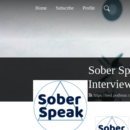
Home
Subscribe
Profile
Sober S
Intervie
https://feed.podbean.