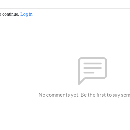
o continue.
Log in
No comments yet. Be the first to say so