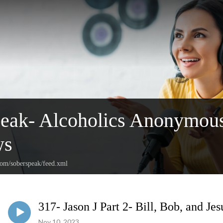
peak- Alcoholics Anonymou
ws
com/soberspeak/feed.xml
317- Jason J Part 2- Bill, Bob, and Jes
Nov 10, 2023