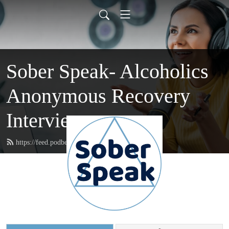
Sober Speak- Alcoholics
Anonymous Recovery
Interviews
https://feed.podbean.com/soberspeak/feed.xml