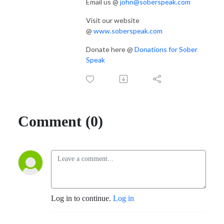
Email us @
john@soberspeak.com
Visit our website
@
www.soberspeak.com
Donate here @
Donations for Sober
Speak
Comment (0)
Log in to continue.
Log in