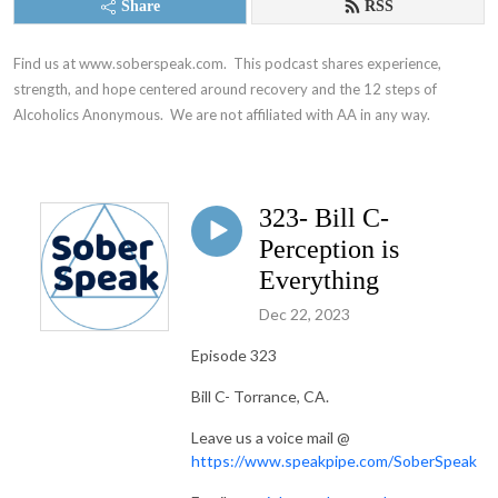
Share
RSS
Find us at www.soberspeak.com.  This podcast shares experience, 
strength, and hope centered around recovery and the 12 steps of 
Alcoholics Anonymous.  We are not affiliated with AA in any way.
323- Bill C-
Perception is
Everything
Dec 22, 2023
Episode 323
Bill C- Torrance, CA.
Leave us a voice mail @
https://www.speakpipe.com/SoberSpeak