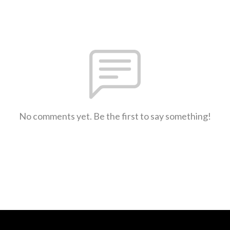
No comments yet. Be the first to say something!