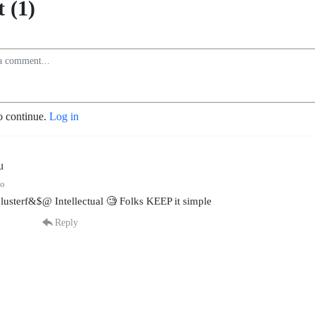
 (1)
o continue.
Log in
u
go
lusterf&$@ Intellectual 🧐 Folks KEEP it simple
Reply