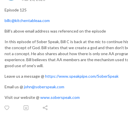
Episode 125
billc@kitchentableaa.com
Bill's above email address was referenced on the episode
In this episode of Sober Speak, Bill C is back at the mic to continue hi
the concept of God. Bill states that we create a god and then don't be
not a concept. He also shares about how there is only one AA progr
experience. Bill believes that AA members are the mechanism used to
good use of one's will.
Leave us a message @
https://www.speakpipe.com/SoberSpeak
Email us @
john@soberspeak.com
Visit our website @
www.soberspeak.com