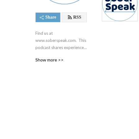
Share
RSS
Find us at 
www.soberspeak.com.  This 
podcast shares experience, 
strength, and hope centered 
Show more >>
around recovery and the 12 
steps of Alcoholics 
Anonymous.  We are not 
affiliated with AA in any way.