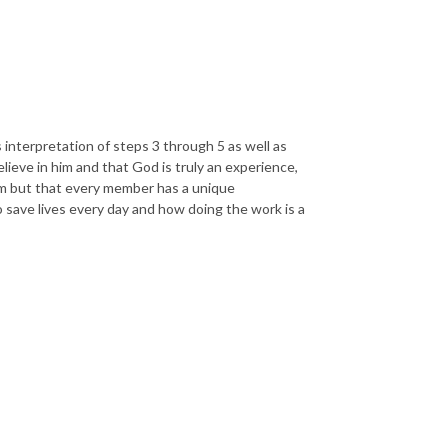
s interpretation of steps 3 through 5 as well as
lieve in him and that God is truly an experience,
am but that every member has a unique
 save lives every day and how doing the work is a