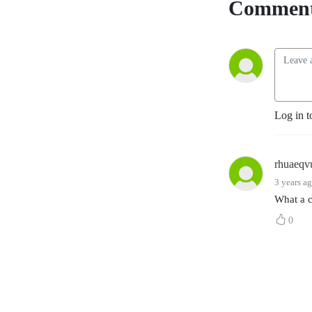
Comment
Log in t
rhuaeqv
3 years a
What a c
0