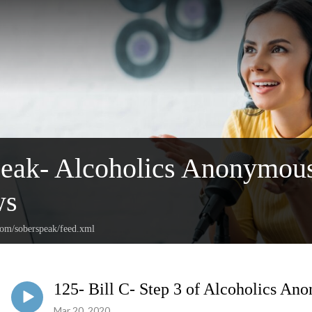
peak- Alcoholics Anonymou
ws
com/soberspeak/feed.xml
125- Bill C- Step 3 of Alcoholics An
Mar 20, 2020