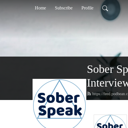
Home
Subscribe
Profile
Sober S
Intervie
https://feed.podbean.