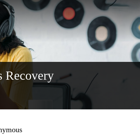
s Recovery
onymous