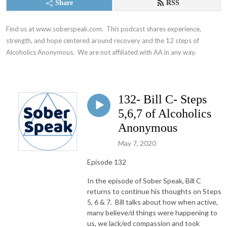
Share
RSS
Find us at www.soberspeak.com.  This podcast shares experience, 
strength, and hope centered around recovery and the 12 steps of 
Alcoholics Anonymous.  We are not affiliated with AA in any way.
132- Bill C- Steps
5,6,7 of Alcoholics
Anonymous
May 7, 2020
Episode 132
In the episode of Sober Speak, Bill C
returns to continue his thoughts on Steps
5, 6 & 7. Bill talks about how when active,
many believe/d things were happening to
us, we lack/ed compassion and took