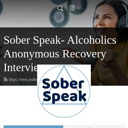
Sober Speak- Alcoholics
Anonymous Recovery
Interviews
https://feed.podbean.com/soberspeak/feed.xml