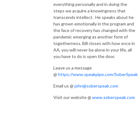
everything personally and in doing the
steps we acquire a knowingness that
transcends intellect. He speaks about he
has grown emotionally in the program and
the face of recovery has changed with the
pandemic emerging as another form of
togetherness. Bill closes with how once in
AA, you will never be alone in your life, all
you have to do is open the door.
Leave us a message
@
https://www.speakpipe.com/SoberSpeak
Email us @
john@soberspeak.com
Visit our website @
www.soberspeak.com