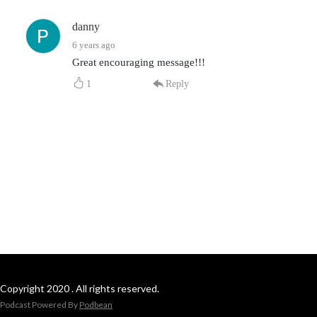
danny
6 years ago
Great encouraging message!!!
1
Reply
Copyright 2020 . All rights reserved.
Podcast Powered By
Podbean