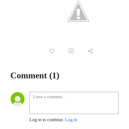
Comment (1)
Log in to continue.
Log in